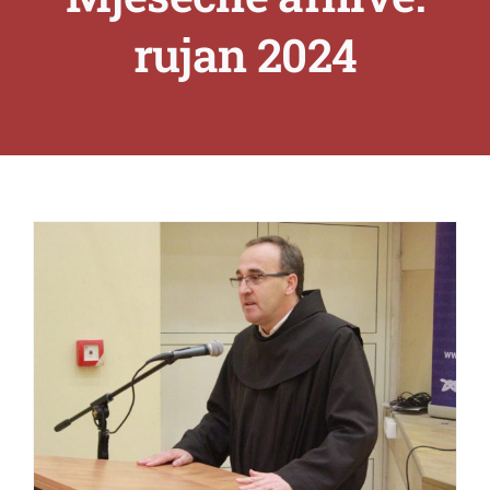
rujan 2024